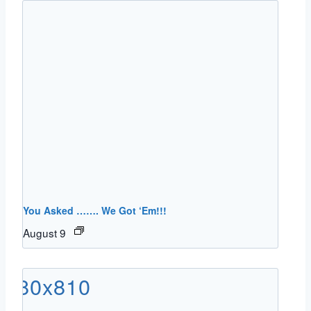
You Asked ……. We Got ‘Em!!!
August 9