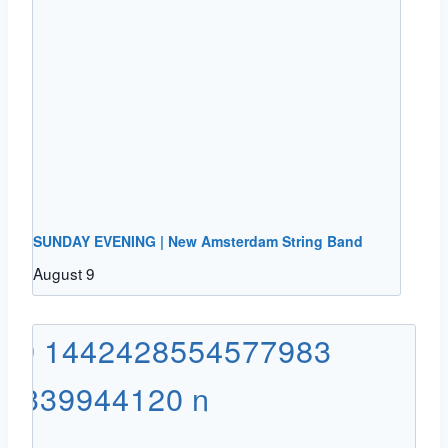
SUNDAY EVENING | New Amsterdam String Band
August 9