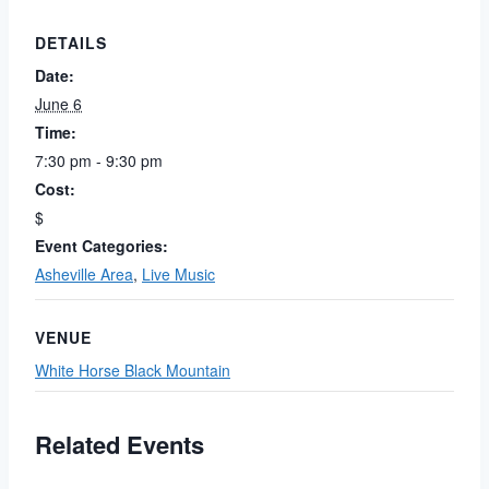
DETAILS
Date:
June 6
Time:
7:30 pm - 9:30 pm
Cost:
$
Event Categories:
Asheville Area
,
Live Music
VENUE
White Horse Black Mountain
Related Events