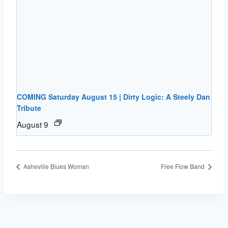
COMING Saturday August 15 | Dirty Logic: A Steely Dan
Tribute
August 9
Asheville Blues Woman
Free Flow Band