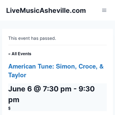
Skip
LiveMusicAsheville.com
to
content
This event has passed.
« All Events
American Tune: Simon, Croce, &
Taylor
June 6 @ 7:30 pm
-
9:30
pm
$