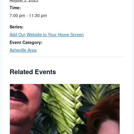
Time:
7:00 pm - 11:30 pm
Series:
Add Our Website to Your Home Screen
Event Category:
Asheville Area
Related Events