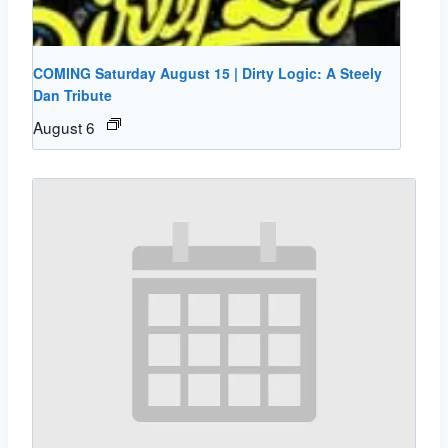
COMING Saturday August 15 | Dirty Logic: A Steely
Dan Tribute
August 6