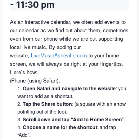
-
11:30 pm
As an interactive calendar, we often add events to
our calendar as we find out about them, sometimes
even from our phone while we are out supporting
local live music. By adding our
website,
LiveMusicAsheville.com
to your home
screen, we will always be right at your fingertips.
Here’s how:
iPhone (using Safari):
Open Safari and navigate to the website
:
you
want to add as a shortcut.
Tap the Share button
:
(a square with an arrow
pointing out of the top).
Scroll down and tap “Add to Home Screen”
.
Choose a name for the shortcut
:
and tap
“Add”.