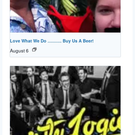
Love What We Do ………. Buy Us A Beer!
August 6