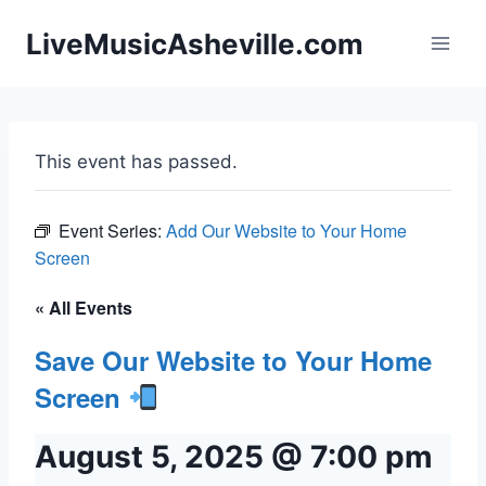
Skip
LiveMusicAsheville.com
to
content
This event has passed.
Event Series:
Add Our Website to Your Home
Screen
« All Events
Save Our Website to Your Home
Screen
August 5, 2025 @ 7:00 pm