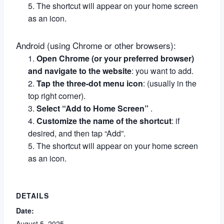
The shortcut will appear on your home screen
as an icon.
Android (using Chrome or other browsers):
Open Chrome (or your preferred browser)
and navigate to the website
:
you want to add.
Tap the three-dot menu icon
:
(usually in the
top right corner).
Select “Add to Home Screen”
.
Customize the name of the shortcut
:
if
desired, and then tap “Add”.
The shortcut will appear on your home screen
as an icon.
DETAILS
Date:
August 5, 2025